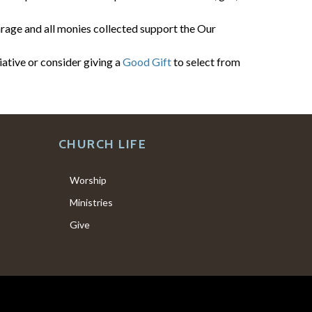
arage and all monies collected support the Our
ative or consider giving a
Good Gift
to select from
CHURCH LIFE
Worship
Ministries
Give