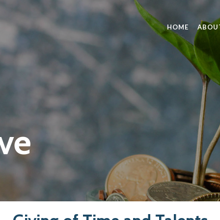
HOME
ABOU
ve