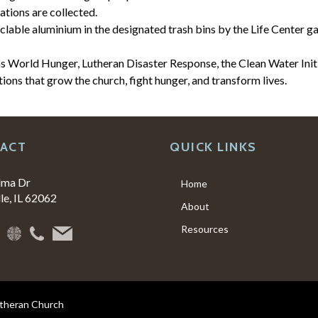
tions are collected.
lable aluminium in the designated trash bins by the Life Center g
s World Hunger, Lutheran Disaster Response, the Clean Water Initi
tions that grow the church, fight hunger, and transform lives.
ACT
QUICK LINKS
lma Dr
Home
le, IL 62062
About
Resources
utheran Church