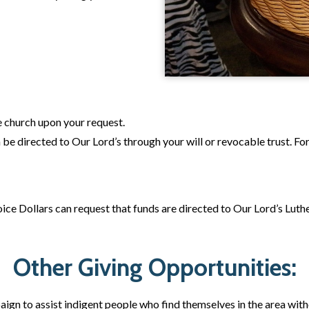
 church upon your request.
an be directed to Our Lord’s through your will or revocable trust. F
ce Dollars can request that funds are directed to Our Lord’s Luthe
Other Giving Opportunities:
gn to assist indigent people who find themselves in the area withou