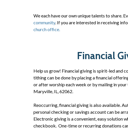
We each have our own unique talents to share. E
community
. If you are interested in receiving i
church office.
Financial Gi
Help us grow! Financial giving is spirit-led and
tithing can be done by placing a financial offerin
or after worship each week or by mailing in your
Maryville, IL, 62062.
Reoccurring, financial giving is also available. 
personal checking or savings account can be arr
Electronic giving is a convenient, easy solution w
checkbook. One-time or recurring donations can