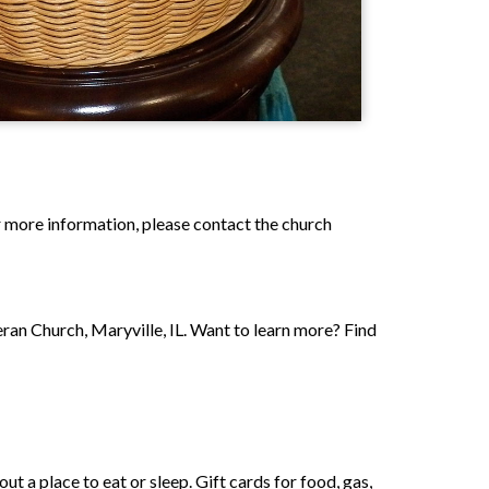
or more information, please contact the church
ran Church, Maryville, IL. Want to learn more? Find
t a place to eat or sleep. Gift cards for food, gas,