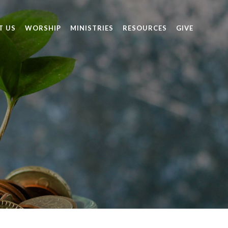
T US
WORSHIP
MINISTRIES
RESOURCES
GIVE