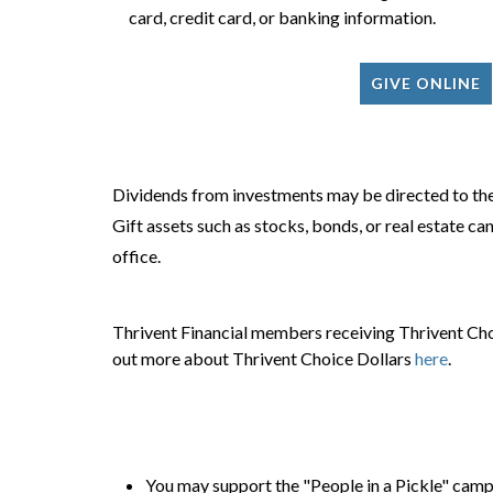
card, credit card, or banking information.
GIVE ONLINE
Dividends from investments may be directed to the
Gift assets such as stocks, bonds, or real estate c
office.
Thrivent Financial members receiving Thrivent Choi
out more about Thrivent Choice Dollars
here
.
You may support the "People in a Pickle" campai