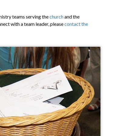
nistry teams serving the
church
and the
onnect with a team leader, please
contact the