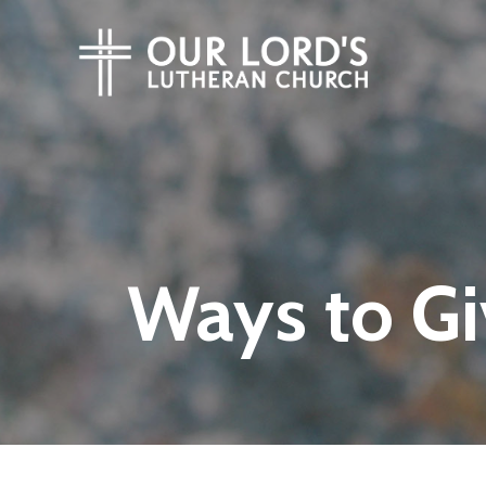
Ways to Gi