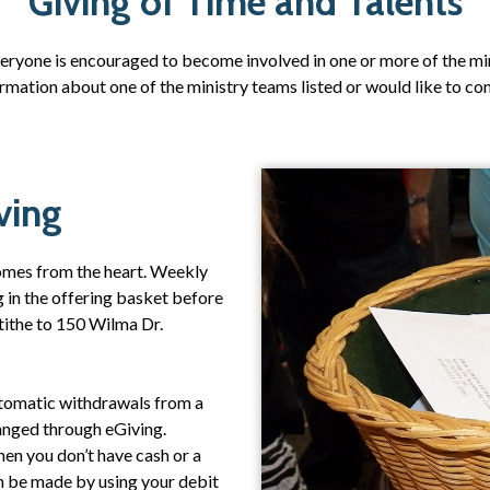
Giving of Time and Talents
veryone is encouraged to become involved in one or more of the mi
nformation about one of the ministry teams listed or would like to c
ving
 comes from the heart. Weekly
g in the offering basket before
 tithe to 150 Wilma Dr.
Automatic withdrawals from a
anged through eGiving.
hen you don’t have cash or a
 be made by using your debit