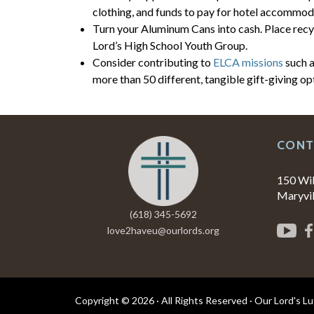
clothing, and funds to pay for hotel accommoda
Turn your Aluminum Cans into cash. Place recyc
Lord’s High School Youth Group.
Consider contributing to
ELCA missions
such a
more than 50 different, tangible gift-giving op
CONT
150 Wi
Maryvil
(618) 345-5692
love2haveu@ourlords.org
Copyright © 2026 · All Rights Reserved · Our Lord's L